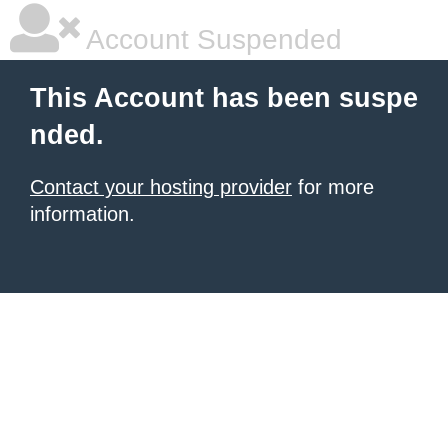
Account Suspended
This Account has been suspe
nded.
Contact your hosting provider
for more
information.