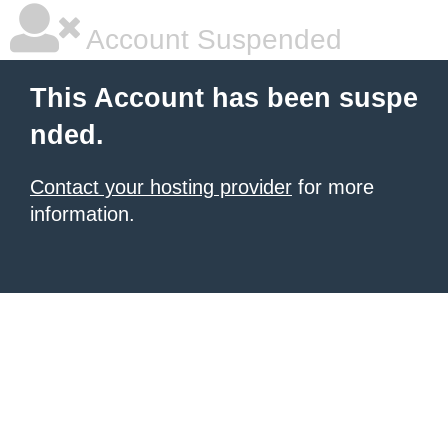
Account Suspended
This Account has been suspe
nded.
Contact your hosting provider
for more
information.