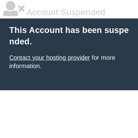
Account Suspended
This Account has been suspe
nded.
Contact your hosting provider
for more
information.