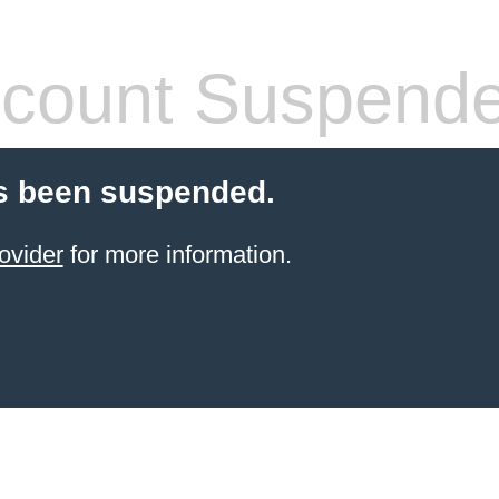
count Suspend
s been suspended.
ovider
for more information.