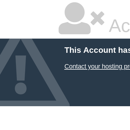
Ac
This Account ha
Contact your hosting pr