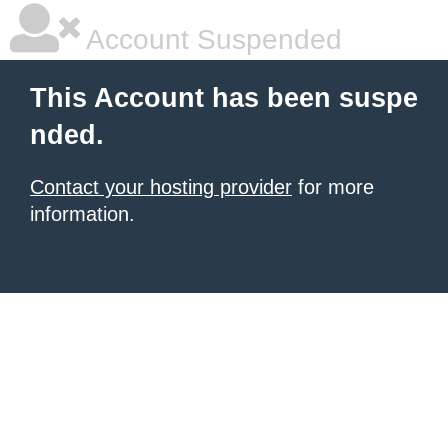
Account Suspended
This Account has been suspe
nded.
Contact your hosting provider
for more
information.